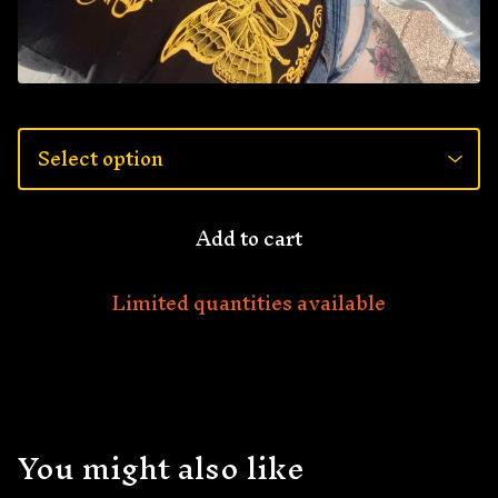
Add to cart
Limited quantities available
You might also like