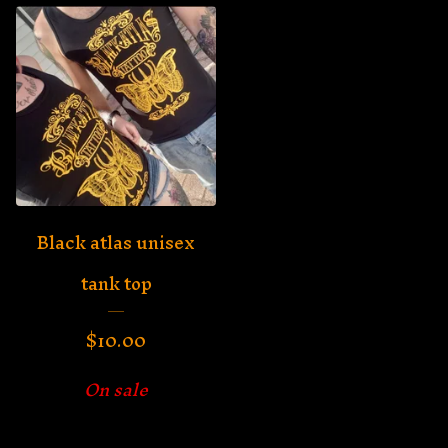
Black atlas unisex
tank top
$
10.00
On sale