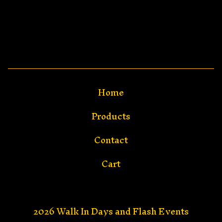
Home
Products
Contact
Cart
2026 Walk In Days and Flash Events