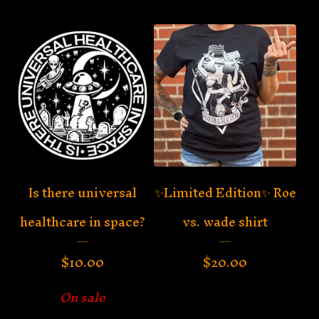
Is there universal
✨Limited Edition✨ Roe
healthcare in space?
vs. wade shirt
$
10.00
$
20.00
On sale