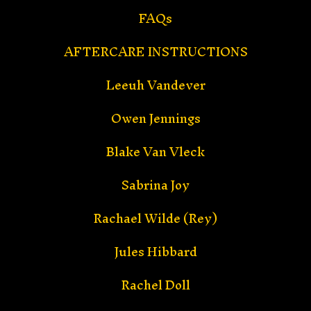
FAQs
AFTERCARE INSTRUCTIONS
Leeuh Vandever
Owen Jennings
Blake Van Vleck
Sabrina Joy
Rachael Wilde (Rey)
Jules Hibbard
Rachel Doll