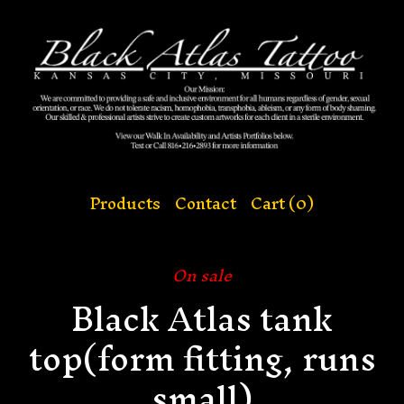
Products
Contact
Cart (
0
)
On sale
Black Atlas tank
top(form fitting, runs
small)