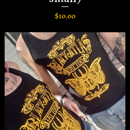
$
10.00