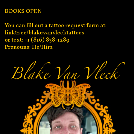
BOOKS OPEN
You can fill out a tattoo request form at:
linktr.ee/blakevanvlecktattoos
or text: +1 (816) 838-1289
Pronouns: He/Him