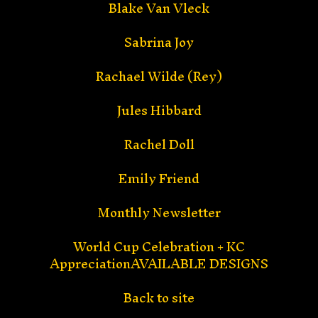
Blake Van Vleck
Sabrina Joy
Rachael Wilde (Rey)
Jules Hibbard
Rachel Doll
Emily Friend
Monthly Newsletter
World Cup Celebration + KC
AppreciationAVAILABLE DESIGNS
Back to site