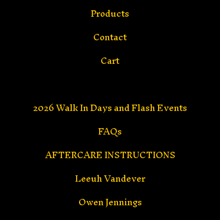
Products
Contact
Cart
2026 Walk In Days and Flash Events
FAQs
AFTERCARE INSTRUCTIONS
Leeuh Vandever
Owen Jennings