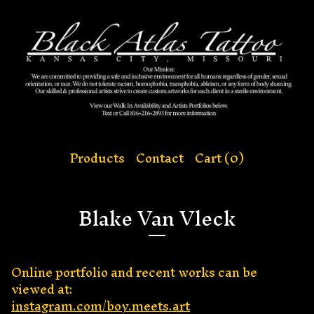
Products
Contact
Cart (
0
)
Blake Van Vleck
Online portfolio and recent works can be
viewed at:
instagram.com/boy.meets.art